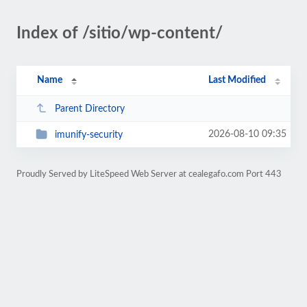
Index of /sitio/wp-content/
Name
Last Modified
Parent Directory
2026-08-10 09:35
imunify-security
Proudly Served by LiteSpeed Web Server at cealegafo.com Port 443